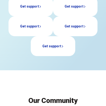
Our Community