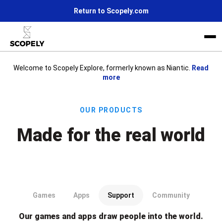
Return to Scopely.com
Welcome to Scopely Explore, formerly known as Niantic.
Read
more
Life at Scopely
News
Our Products
Join us
Made for the real world
Our games and apps draw people into the world.