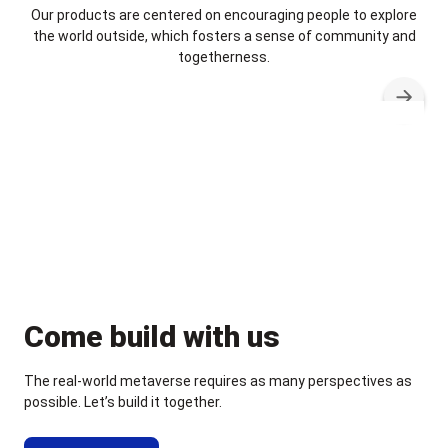
Our products are centered on encouraging people to explore
the world outside, which fosters a sense of community and
togetherness.
Come build with us
The real-world metaverse requires as many perspectives as
possible. Let’s build it together.