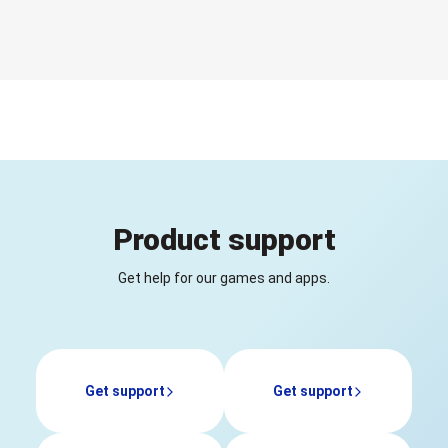
Product support
Get help for our games and apps.