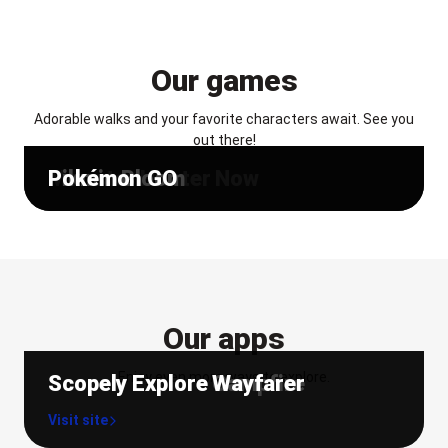
Our games
Adorable walks and your favorite characters await. See you
out there!
Monster Hunter Now
Pikmin Bloom
Pokémon GO
Our apps
Enjoy even more ways to explore.
Scopely Explore Campfire
Scopely Explore Wayfarer