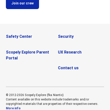
Safety Center
Security
Scopely Explore Parent
UX Research
Portal
Contact us
© 2012-2026 Scopely Explore (fka Niantic)
Content available on this website include trademarks and/or
copyrighted materials that are properties of their respective owners.
More info