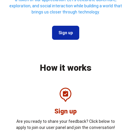
exploration, and social interaction while building a world that
brings us closer through technology.
How it works
Sign up
Are you ready to share your feedback? Click below to
apply to join our user panel and join the conversation!