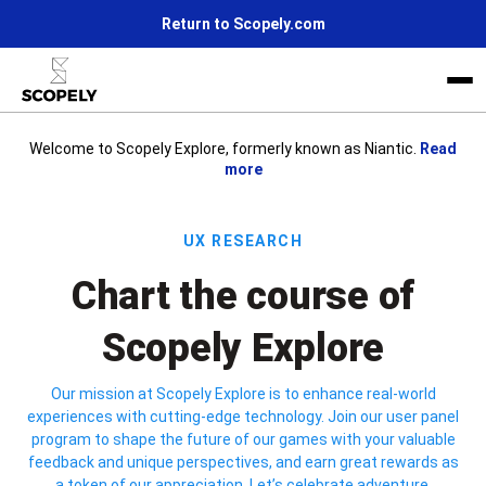
Return to Scopely.com
Welcome to Scopely Explore, formerly known as Niantic.
Read
more
Life at Scopely
News
UX Research
Join us
Chart the course of
Scopely Explore
Our mission at Scopely Explore is to enhance real-world
experiences with cutting-edge technology. Join our user panel
program to shape the future of our games with your valuable
feedback and unique perspectives, and earn great rewards as
a token of our appreciation. Let’s celebrate adventure,