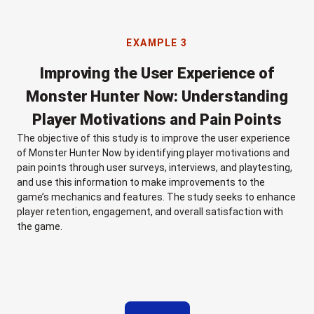
Example 3
Improving the User Experience of
Monster Hunter Now: Understanding
Player Motivations and Pain Points
The objective of this study is to improve the user experience
of Monster Hunter Now by identifying player motivations and
pain points through user surveys, interviews, and playtesting,
and use this information to make improvements to the
game’s mechanics and features. The study seeks to enhance
player retention, engagement, and overall satisfaction with
the game.