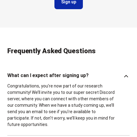
Frequently Asked Questions
What can I expect after signing up?
Congratulations, you’re now part of our research
community! We’ll invite you to our super secret Discord
server, where you can connect with other members of
our community. When we have a study coming up, we’ll
send you an email to see if you’re available to
participate. If not, don’t worry, we’ll keep you in mind for
future opportunities.