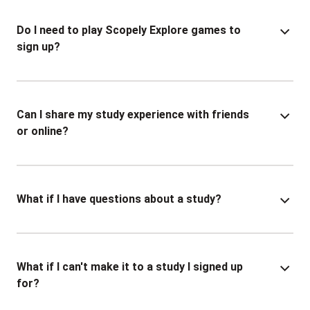
Do I need to play Scopely Explore games to
sign up?
Can I share my study experience with friends
or online?
What if I have questions about a study?
What if I can't make it to a study I signed up
for?