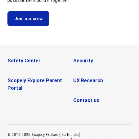
possible. Let’s build it together.
Safety Center
Security
Scopely Explore Parent
UX Research
Portal
Contact us
© 2012-2026 Scopely Explore (fka Niantic)