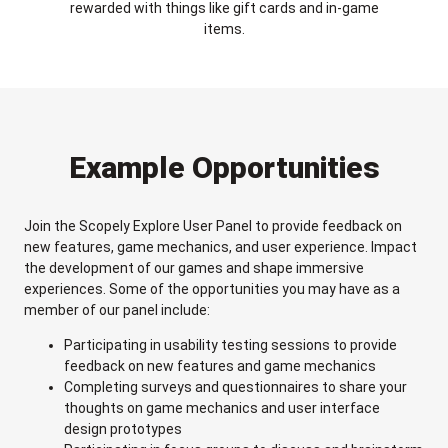
rewarded with things like gift cards and in-game
items.
Example Opportunities
Join the Scopely Explore User Panel to provide feedback on
new features, game mechanics, and user experience. Impact
the development of our games and shape immersive
experiences. Some of the opportunities you may have as a
member of our panel include:
Participating in usability testing sessions to provide
feedback on new features and game mechanics
Completing surveys and questionnaires to share your
thoughts on game mechanics and user interface
design prototypes