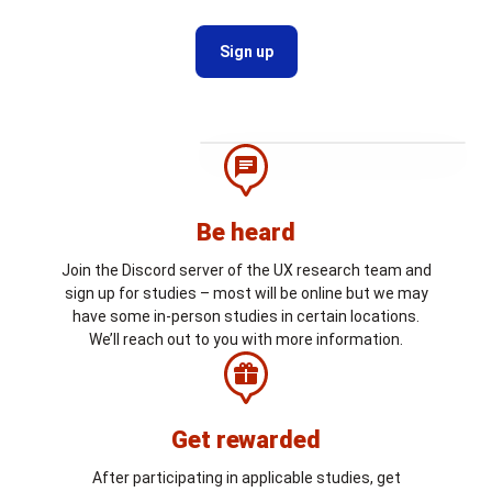
Be heard
Join the Discord server of the UX research team and
sign up for studies – most will be online but we may
have some in-person studies in certain locations.
We’ll reach out to you with more information.
Get rewarded
After participating in applicable studies, get