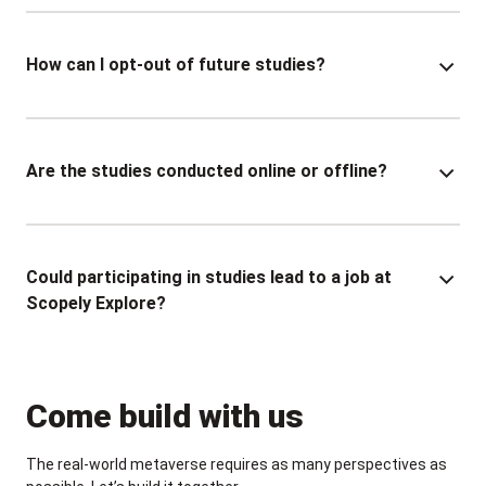
How can I opt-out of future studies?
Are the studies conducted online or offline?
Could participating in studies lead to a job at
Scopely Explore?
Come build with us
The real-world metaverse requires as many perspectives as