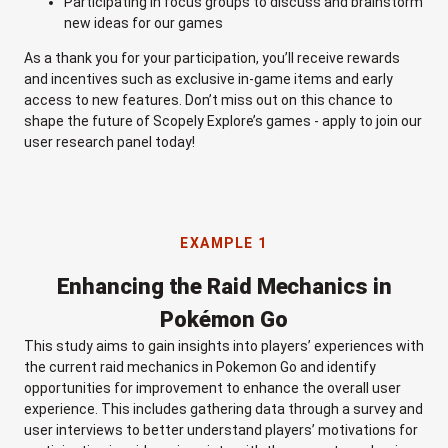
Participating in focus groups to discuss and brainstorm
new ideas for our games
As a thank you for your participation, you’ll receive rewards
and incentives such as exclusive in-game items and early
access to new features. Don’t miss out on this chance to
shape the future of Scopely Explore’s games - apply to join our
user research panel today!
Example 1
Enhancing the Raid Mechanics in
Pokémon Go
This study aims to gain insights into players’ experiences with
the current raid mechanics in Pokemon Go and identify
opportunities for improvement to enhance the overall user
experience. This includes gathering data through a survey and
user interviews to better understand players’ motivations for