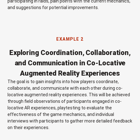
participating in raids, pain points with the current mechanics,
and suggestions for potential improvements.
Example 2
Exploring Coordination, Collaboration,
and Communication in Co-Locative
Augmented Reality Experiences
The goal is to gain insights into how players coordinate,
collaborate, and communicate with each other during co-
locative augmented reality experiences. This will be achieved
through field observations of participants engaged in co-
locative AR experiences, playtesting to evaluate the
effectiveness of the game mechanics, and individual
interviews with participants to gather more detailed feedback
on their experiences.