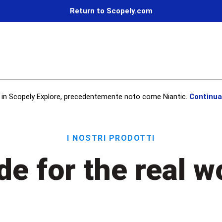
Return to Scopely.com
in Scopely Explore, precedentemente noto come Niantic.
Continua
I nostri prodotti
e for the real w