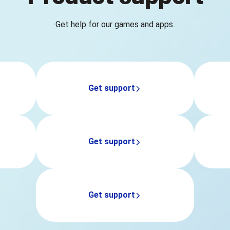
Get help for our games and apps.