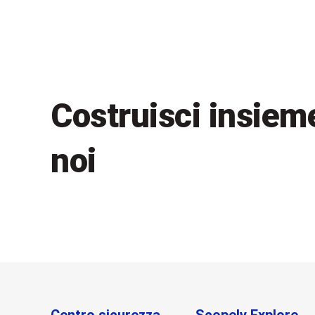
Costruisci insiem
noi