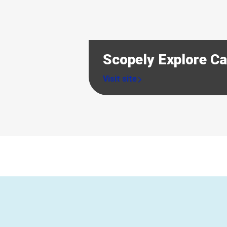
Scopely Explore C