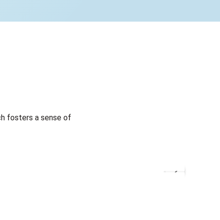
h fosters a sense of