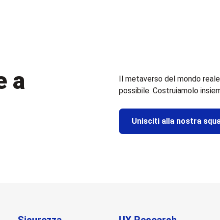
e a
Il metaverso del mondo reale
possibile. Costruiamolo insie