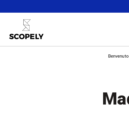
Benvenuto 
Mad