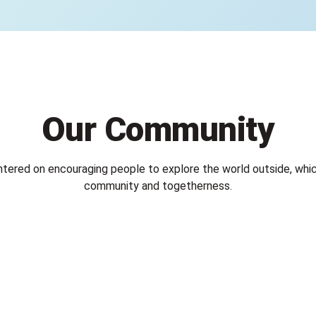
Our Community
ntered on encouraging people to explore the world outside, whic
community and togetherness.