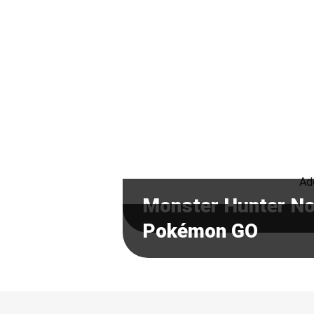
Ado
Monster Hunter N
Pokémon GO