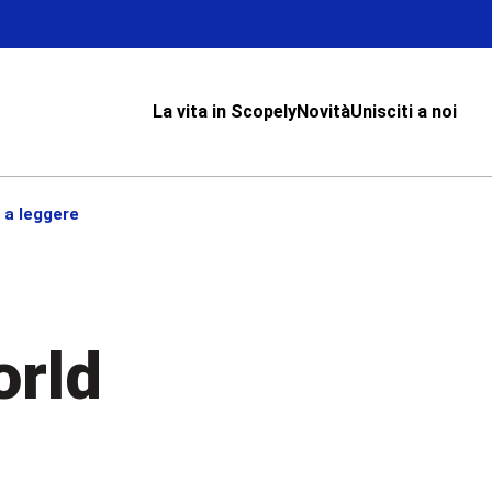
La vita in Scopely
Novità
Unisciti a noi
 a leggere
orld