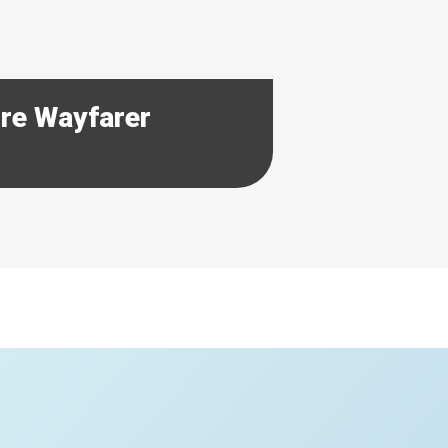
ore Wayfarer