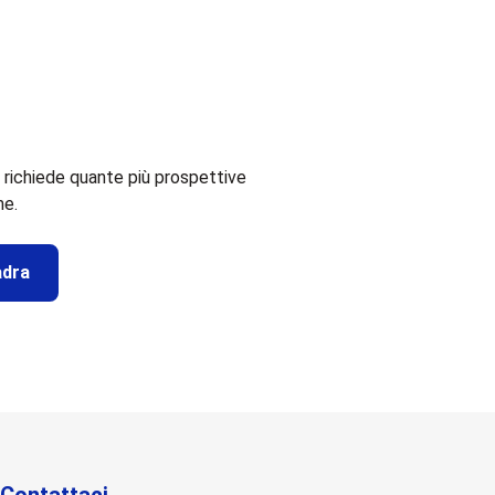
 richiede quante più prospettive
me.