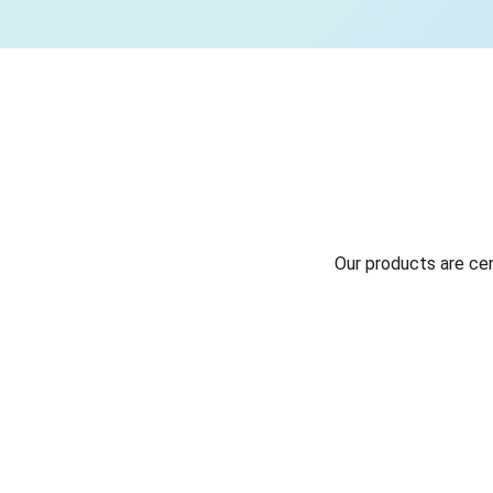
Our products are ce