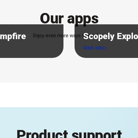
Our apps
ampfire
Scopely Expl
Enjoy even more ways to explore.
Product support