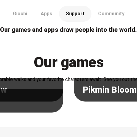
Our games and apps draw people into the world.
Our games
rable walks and your favorite characters await. See you out th
ow
Pikmin Bloom